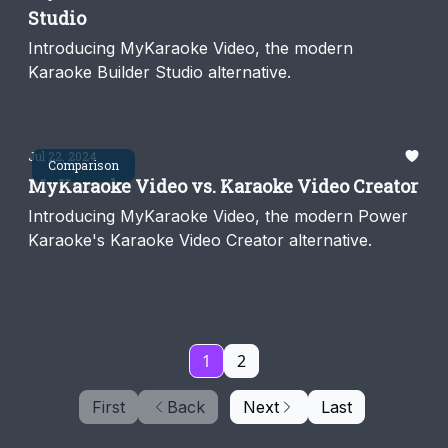
Studio
Introducing MyKaraoke Video, the modern
Karaoke Builder Studio alternative.
Jul 22, 2024
Comparison
MyKaraoke Video vs. Karaoke Video Creator
Introducing MyKaraoke Video, the modern Power
Karaoke's Karaoke Video Creator alternative.
1
2
First
Back
Next
Last