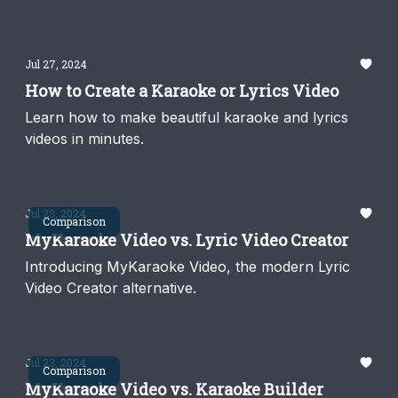
think.
Jul 27, 2024
How to Create a Karaoke or Lyrics Video
Learn how to make beautiful karaoke and lyrics
videos in minutes.
Jul 23, 2024
Comparison
MyKaraoke Video vs. Lyric Video Creator
Introducing MyKaraoke Video, the modern Lyric
Video Creator alternative.
Jul 23, 2024
Comparison
MyKaraoke Video vs. Karaoke Builder