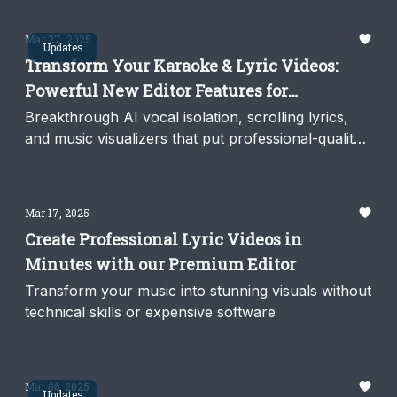
Mar 27, 2025
Updates
Transform Your Karaoke & Lyric Videos:
Powerful New Editor Features for
Professional Music Video Creation
Breakthrough AI vocal isolation, scrolling lyrics,
and music visualizers that put professional-quality
video production at your fingertips
Mar 17, 2025
Create Professional Lyric Videos in
Minutes with our Premium Editor
Transform your music into stunning visuals without
technical skills or expensive software
Mar 06, 2025
Updates