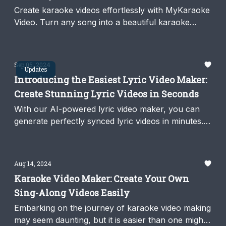
Create karaoke videos effortlessly with MyKaraoke
Video. Turn any song into a beautiful karaoke
video with our AI-powered 1-click Karaoke Maker.
Sep 05, 2024
Updates
Introducing the Easiest Lyric Video Maker:
Create Stunning Lyric Videos in Seconds
With our AI-powered lyric video maker, you can
generate perfectly synced lyric videos in minutes.
Fast, easy, and no editing required.
Aug 14, 2024
Karaoke Video Maker: Create Your Own
Sing-Along Videos Easily
Embarking on the journey of karaoke video making
may seem daunting, but it is easier than one might