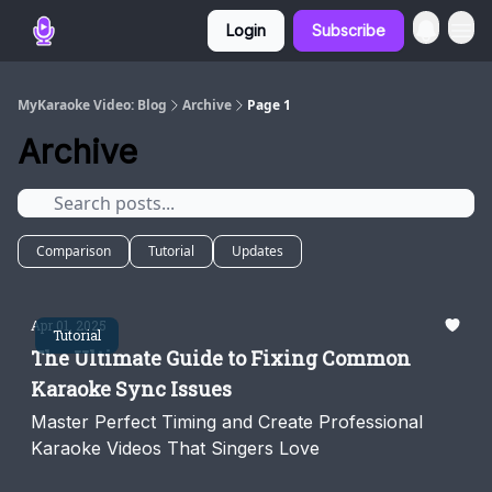
Login
Subscribe
MyKaraoke Video: Blog
Archive
Page 1
Archive
Comparison
Tutorial
Updates
Apr 01, 2025
Tutorial
The Ultimate Guide to Fixing Common
Karaoke Sync Issues
Master Perfect Timing and Create Professional
Karaoke Videos That Singers Love