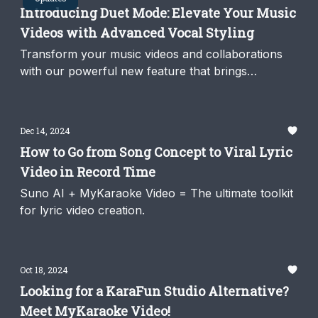
Introducing Duet Mode: Elevate Your Music
Videos with Advanced Vocal Styling
Transform your music videos and collaborations
with our powerful new feature that brings
professional-quality results to your creative
projects.
Dec 14, 2024
How to Go from Song Concept to Viral Lyric
Video in Record Time
Suno AI + MyKaraoke Video = The ultimate toolkit
for lyric video creation.
Oct 18, 2024
Looking for a KaraFun Studio Alternative?
Meet MyKaraoke Video!