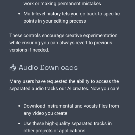
work or making permanent mistakes
Multi-level history lets you go back to specific
points in your editing process
These controls encourage creative experimentation
while ensuring you can always revert to previous
versions if needed.
📥 Audio Downloads
Many users have requested the ability to access the
separated audio tracks our AI creates. Now you can!
Download instrumental and vocals files from
any video you create
Use these high-quality separated tracks in
other projects or applications