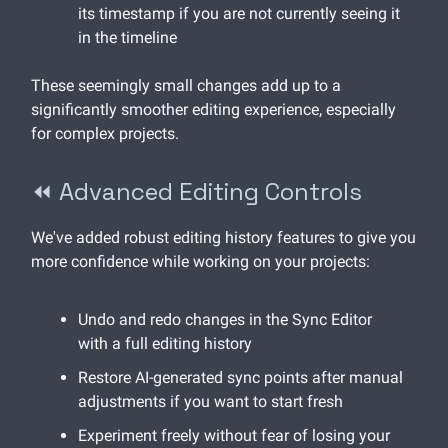
its timestamp if you are not currently seeing it
in the timeline
These seemingly small changes add up to a
significantly smoother editing experience, especially
for complex projects.
⏪ Advanced Editing Controls
We've added robust editing history features to give you
more confidence while working on your projects:
Undo and redo changes in the Sync Editor
with a full editing history
Restore AI-generated sync points after manual
adjustments if you want to start fresh
Experiment freely without fear of losing your