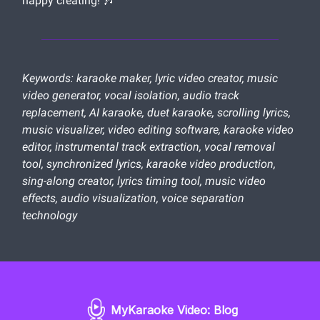
happy creating! 🎶
Keywords: karaoke maker, lyric video creator, music
video generator, vocal isolation, audio track
replacement, AI karaoke, duet karaoke, scrolling lyrics,
music visualizer, video editing software, karaoke video
editor, instrumental track extraction, vocal removal
tool, synchronized lyrics, karaoke video production,
sing-along creator, lyrics timing tool, music video
effects, audio visualization, voice separation
technology
MyKaraoke Video: Blog