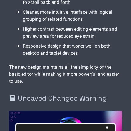
to scroll back and forth
Cleaner, more intuitive interface with logical
grouping of related functions
Higher contrast between editing elements and
preview area for reduced eye strain
Responsive design that works well on both
desktop and tablet devices
The new design maintains all the simplicity of the
basic editor while making it more powerful and easier
to use.
💾 Unsaved Changes Warning