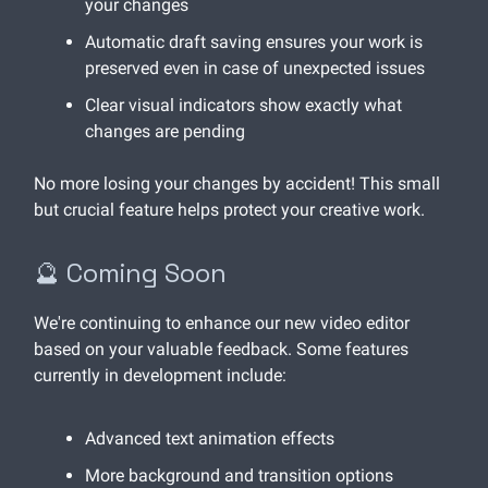
your changes
Automatic draft saving ensures your work is
preserved even in case of unexpected issues
Clear visual indicators show exactly what
changes are pending
No more losing your changes by accident! This small
but crucial feature helps protect your creative work.
🔮 Coming Soon
We're continuing to enhance our new video editor
based on your valuable feedback. Some features
currently in development include:
Advanced text animation effects
More background and transition options