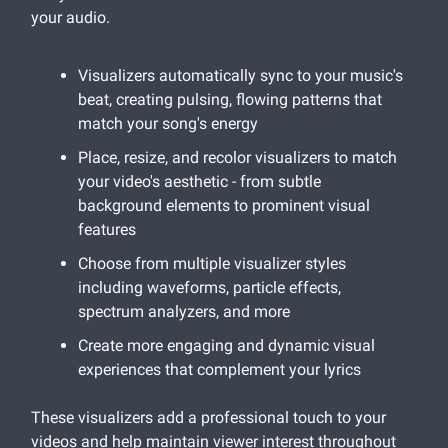
your audio.
Visualizers automatically sync to your music's
beat, creating pulsing, flowing patterns that
match your song's energy
Place, resize, and recolor visualizers to match
your video's aesthetic - from subtle
background elements to prominent visual
features
Choose from multiple visualizer styles
including waveforms, particle effects,
spectrum analyzers, and more
Create more engaging and dynamic visual
experiences that complement your lyrics
These visualizers add a professional touch to your
videos and help maintain viewer interest throughout