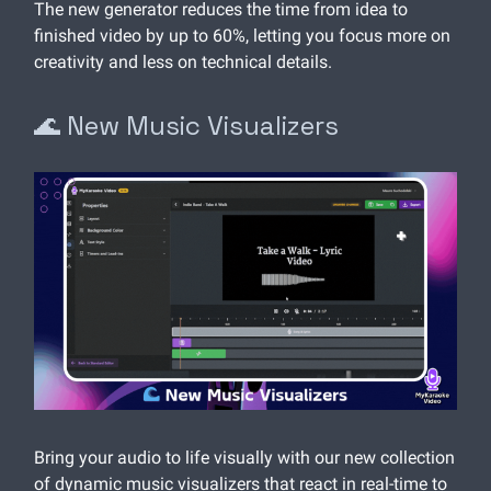
The new generator reduces the time from idea to
finished video by up to 60%, letting you focus more on
creativity and less on technical details.
🌊 New Music Visualizers
Bring your audio to life visually with our new collection
of dynamic music visualizers that react in real-time to