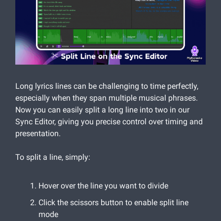
Long lyrics lines can be challenging to time perfectly,
especially when they span multiple musical phrases.
Now you can easily split a long line into two in our
Sync Editor, giving you precise control over timing and
presentation.
To split a line, simply:
Hover over the line you want to divide
Click the scissors button to enable split line
mode