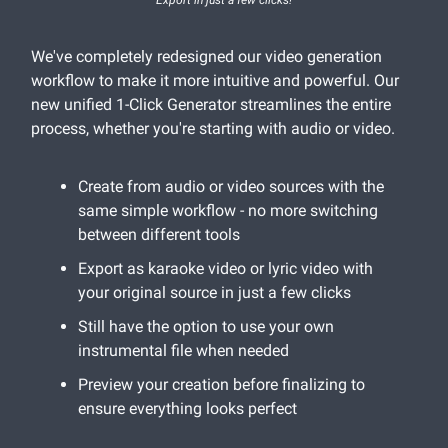
We've completely redesigned our video generation
workflow to make it more intuitive and powerful. Our
new unified 1-Click Generator streamlines the entire
process, whether you're starting with audio or video.
Create from audio or video sources with the
same simple workflow - no more switching
between different tools
Export as karaoke video or lyric video with
your original source in just a few clicks
Still have the option to use your own
instrumental file when needed
Preview your creation before finalizing to
ensure everything looks perfect