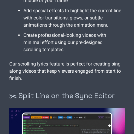
middle of your frame
Add special effects to highlight the current line
with color transitions, glows, or subtle
animations through the animation menu
Create professional-looking videos with
minimal effort using our pre-designed
scrolling templates
Our scrolling lyrics feature is perfect for creating sing-
along videos that keep viewers engaged from start to
finish.
✂️ Split Line on the Sync Editor