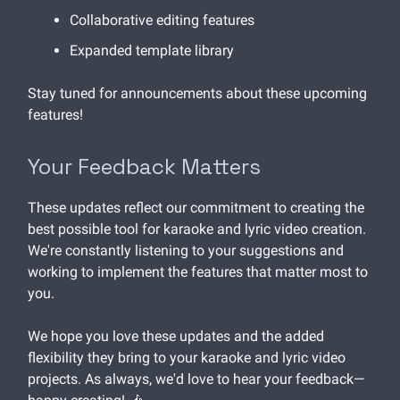
Collaborative editing features
Expanded template library
Stay tuned for announcements about these upcoming
features!
Your Feedback Matters
These updates reflect our commitment to creating the
best possible tool for karaoke and lyric video creation.
We're constantly listening to your suggestions and
working to implement the features that matter most to
you.
We hope you love these updates and the added
flexibility they bring to your karaoke and lyric video
projects. As always, we'd love to hear your feedback—