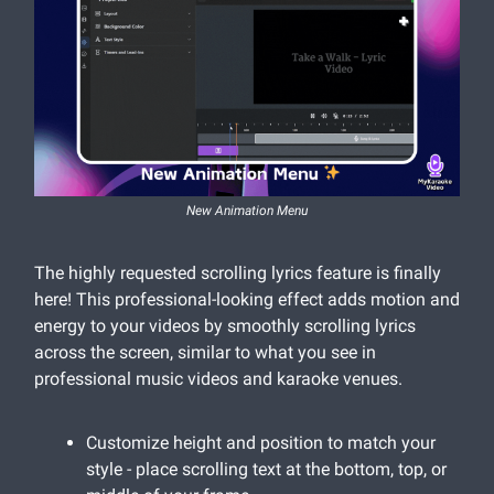
New Animation Menu
The highly requested scrolling lyrics feature is finally
here! This professional-looking effect adds motion and
energy to your videos by smoothly scrolling lyrics
across the screen, similar to what you see in
professional music videos and karaoke venues.
Customize height and position to match your
style - place scrolling text at the bottom, top, or