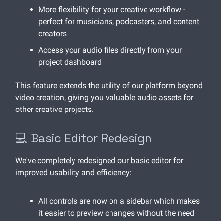
More flexibility for your creative workflow -
perfect for musicians, podcasters, and content
creators
Access your audio files directly from your
project dashboard
This feature extends the utility of our platform beyond
video creation, giving you valuable audio assets for
other creative projects.
💻 Basic Editor Redesign
We've completely redesigned our basic editor for
improved usability and efficiency:
All controls are now on a sidebar which makes
it easier to preview changes without the need