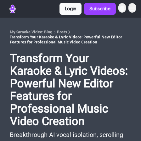
Login
Subscribe
MyKaraoke Video: Blog
Posts
Transform Your Karaoke & Lyric Videos: Powerful New Editor
Features for Professional Music Video Creation
Transform Your
Karaoke & Lyric Videos:
Powerful New Editor
Features for
Professional Music
Video Creation
Breakthrough AI vocal isolation, scrolling