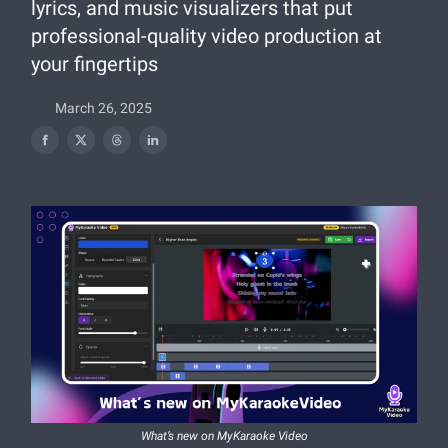
lyrics, and music visualizers that put
professional-quality video production at
your fingertips
March 26, 2025
What’s new on MyKaraoke Video