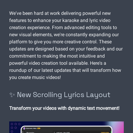
We've been hard at work delivering powerful new
features to enhance your karaoke and lyric video
creation experience. From advanced editing tools to
new visual elements, we're constantly expanding our
platform to give you more creative control. These
updates are designed based on your feedback and our
commitment to making the most intuitive and
powerful video creation tool available. Here's a
roundup of our latest updates that will transform how
you create music videos!
✨ New Scrolling Lyrics Layout
Transform your videos with dynamic text movement!