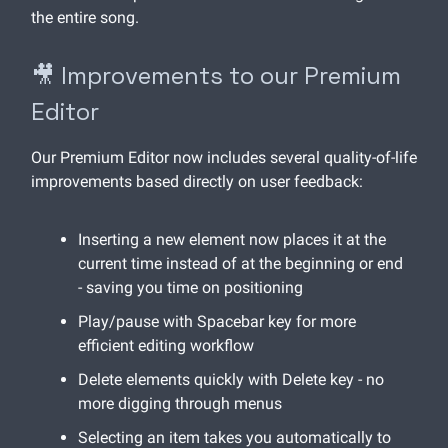
the entire song.
🎥 Improvements to our Premium
Editor
Our Premium Editor now includes several quality-of-life
improvements based directly on user feedback:
Inserting a new element now places it at the
current time instead of at the beginning or end
- saving you time on positioning
Play/pause with Spacebar key for more
efficient editing workflow
Delete elements quickly with Delete key - no
more digging through menus
Selecting an item takes you automatically to