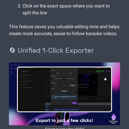
Click on the exact space where you want to
split the line
This feature saves you valuable editing time and helps
create more accurate, easier-to-follow karaoke videos.
🔄 Unified 1-Click Exporter
Export in just a few clicks!