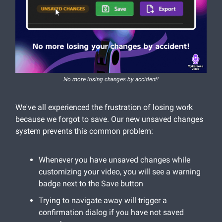
No more losing changes by accident!
We've all experienced the frustration of losing work
because we forgot to save. Our new unsaved changes
system prevents this common problem:
Whenever you have unsaved changes while
customizing your video, you will see a warning
badge next to the Save button
Trying to navigate away will trigger a
confirmation dialog if you have not saved