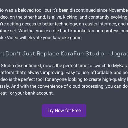
o was a beloved tool, but it’s been discontinued since Novembe
eo, on the other hand, is alive, kicking, and constantly evolving
’re getting access to better technology, an easier interface, and
ture set. Whether you're a die-hard karaoke fan or a profession
ke Video will elevate your karaoke game.
n: Don’t Just Replace KaraFun Studio—Upgra
Studio discontinued, now’s the perfect time to switch to MyKar
latform that’s always improving. Easy to use, affordable, and po
eo is the perfect tool for anyone looking to create high-quality
essly. And with the convenience of cloud processing, you can do 
weat—or your bank account.
Try Now for Free