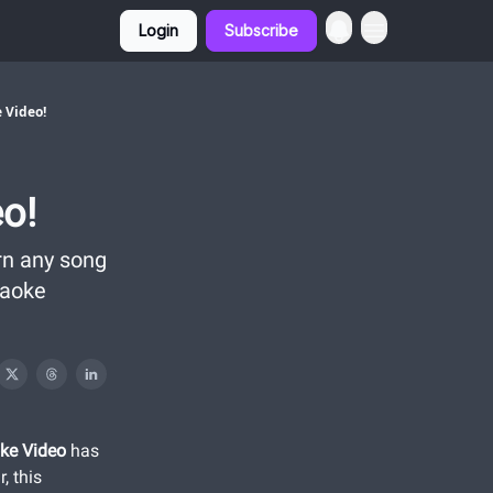
Login
Subscribe
 Video!
o!
rn any song
raoke
ke Video
has
, this