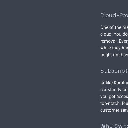
Cloud-Po
One of the ma
cloud. You do
removal. Ever
while they han
might not have
Subscrip
Unlike KaraFu
constantly be
you get acces
top-notch. Pl
customer serv
Why Swit