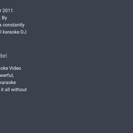
r 2011.
. By
 a constantly
al karaoke DJ
de!
aoke Video
werful,
 karaoke
it all without