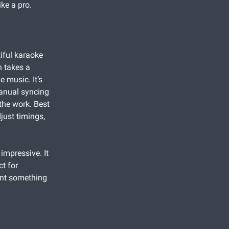
ke a pro.
iful karaoke
h takes a
e music. It’s
manual syncing
 the work. Best
just timings,
 impressive. It
ct for
ant something