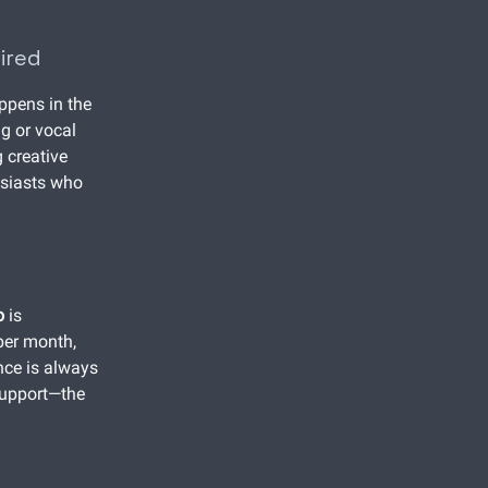
ired
ppens in the
g or vocal
 creative
husiasts who
o
is
per month,
nce is always
 support—the