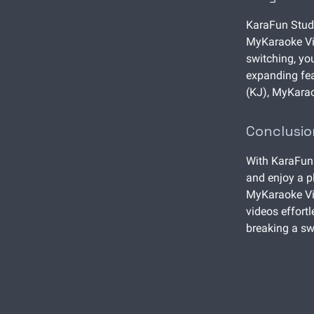
KaraFun Studi
MyKaraoke Vid
switching, you
expanding fea
(KJ), MyKarao
Conclusio
With KaraFun 
and enjoy a p
MyKaraoke Vid
videos effortl
breaking a s