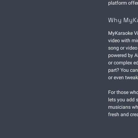
platform offe
Why MyKar
MyKaraoke Vid
video with min
song or video 
powered by AI
or complex edi
part? You can
or even tweak
For those who
lets you add s
musicians who
fresh and crea