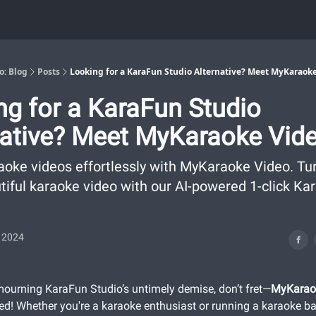
o: Blog
Posts
Looking for a KaraFun Studio Alternative? Meet MyKaraoke
ng for a KaraFun Studio
native? Meet MyKaraoke Vide
aoke videos effortlessly with MyKaraoke Video. Tu
utiful karaoke video with our AI-powered 1-click Ka
, 2024
l mourning KaraFun Studio’s untimely demise, don’t fret—
MyKarao
ed! Whether you're a karaoke enthusiast or running a karaoke bar