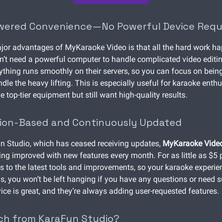
wered Convenience—No Powerful Device Requ
jor advantages of MyKaraoke Video is that all the hard work ha
n’t need a powerful computer to handle complicated video editin
ything runs smoothly on their servers, so you can focus on being
dle the heavy lifting. This is especially useful for karaoke ent
 top-tier equipment but still want high-quality results.
tion-Based and Continuously Updated
n Studio, which has ceased receiving updates,
MyKaraoke Vide
ing improved with new features every month. For as little as $5 
s to the latest tools and improvements, so your karaoke experie
us, you won’t be left hanging if you have any questions or need
ice is great, and they’re always adding user-requested features.
ch from KaraFun Studio?