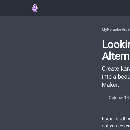
MyKaraoke Vide
Looki
Alter
Create kar
into a bea
Maker.
October 18
If you’re stil
got you cover