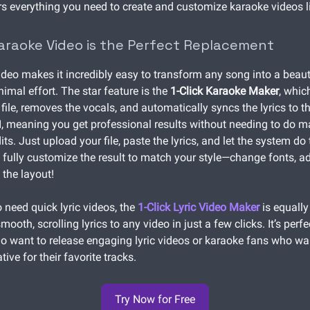
rs everything you need to create and customize karaoke videos li
aoke Video is the Perfect Replacement
eo makes it incredibly easy to transform any song into a beaut
imal effort. The star feature is the
1-Click Karaoke Maker
, whic
file, removes the vocals, and automatically syncs the lyrics to th
, meaning you get professional results without needing to do 
ts. Just upload your file, paste the lyrics, and let the system do
 fully customize the result to match your style—change fonts, ad
 the layout!
 need quick lyric videos, the
1-Click Lyric Video Maker
is equally
mooth, scrolling lyrics to any video in just a few clicks. It’s perfe
 want to release engaging lyric videos or karaoke fans who w
tive for their favorite tracks.
Try Now for Free