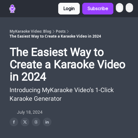
Login
Subscribe
MyKaraoke Video: Blog
Posts
The Easiest Way to Create a Karaoke Video in 2024
The Easiest Way to
Create a Karaoke Video
in 2024
Introducing MyKaraoke Video’s 1-Click
Karaoke Generator
July 18, 2024