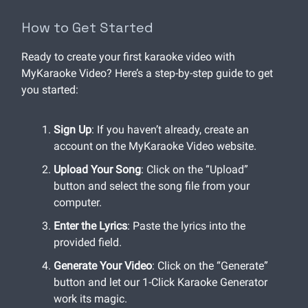
How to Get Started
Ready to create your first karaoke video with
MyKaraoke Video? Here’s a step-by-step guide to get
you started:
Sign Up
: If you haven’t already, create an
account on the MyKaraoke Video website.
Upload Your Song
: Click on the “Upload”
button and select the song file from your
computer.
Enter the Lyrics
: Paste the lyrics into the
provided field.
Generate Your Video
: Click on the “Generate”
button and let our 1-Click Karaoke Generator
work its magic.