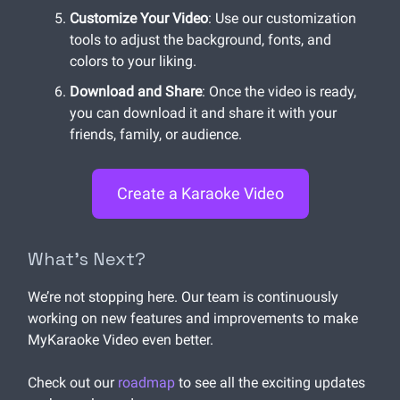
Customize Your Video
: Use our customization
tools to adjust the background, fonts, and
colors to your liking.
Download and Share
: Once the video is ready,
you can download it and share it with your
friends, family, or audience.
Create a Karaoke Video
What’s Next?
We’re not stopping here. Our team is continuously
working on new features and improvements to make
MyKaraoke Video even better.
Check out our
roadmap
to see all the exciting updates