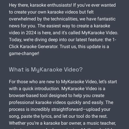
Hey there, karaoke enthusiasts! If you've ever wanted
to create your own karaoke videos but felt
overwhelmed by the technicalities, we have fantastic
news for you. The easiest way to create a karaoke
video in 2024 is here, and it's called MyKaraoke Video.
Today, we’re diving deep into our latest feature: the 1-
Click Karaoke Generator. Trust us, this update is a
game-changer!
What is MyKaraoke Video?
For those who are new to MyKaraoke Video, let’s start
with a quick introduction. MyKaraoke Video is a
browser-based tool designed to help you create
professional karaoke videos quickly and easily. The
process is incredibly straightforward—upload your
song, paste the lyrics, and let our tool do the rest.
Whether you’re a karaoke bar owner, a music teacher,