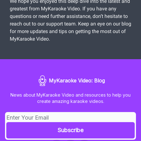
We hope you enjoyed this deep dive into the latest and
greatest from MyKaraoke Video. If you have any
questions or need further assistance, don’t hesitate to
reach out to our support team. Keep an eye on our blog
for more updates and tips on getting the most out of
MyKaraoke Video.
MyKaraoke Video: Blog
News about MyKaraoke Video and resources to help you
create amazing karaoke videos.