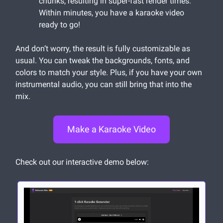
chunks, resulting in super-fast render times.
Within minutes, you have a karaoke video
ready to go!
And don’t worry, the result is fully customizable as
usual. You can tweak the backgrounds, fonts, and
colors to match your style. Plus, if you have your own
instrumental audio, you can still bring that into the
mix.
Make a Karaoke Video
Check out our interactive demo below: