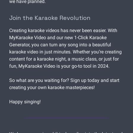
we have planned.
Join the Karaoke Revolution
Creating karaoke videos has never been easier. With
MyKaraoke Video and our new 1-Click Karaoke
Generator, you can turn any song into a beautiful
karaoke video in just minutes. Whether you’re creating
content for a karaoke night, a music class, or just for
fun, MyKaraoke Video is your go-to tool in 2024.
So what are you waiting for? Sign up today and start
creating your own karaoke masterpieces!
Happy singing!