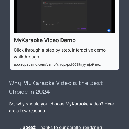
MyKaraoke Video Demo
Click through a step-by-step, interactive demo
walkthrough.
app.supademo.com/demo/clyopxpof003ltnyymjb9mozl
Why MyKaraoke Video is the Best
Choice in 2024
So, why should you choose MyKaraoke Video? Here
are a few reasons:
Speed
: Thanks to our parallel rendering