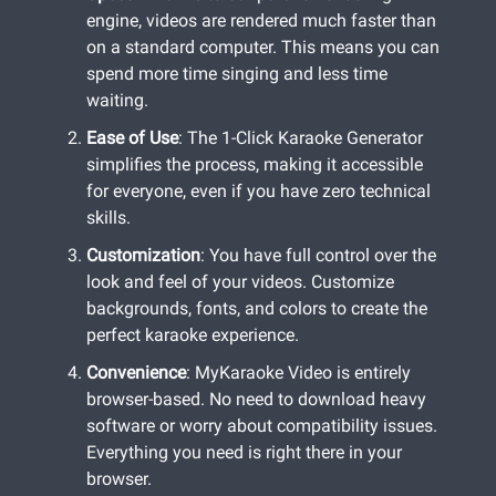
engine, videos are rendered much faster than
on a standard computer. This means you can
spend more time singing and less time
waiting.
Ease of Use
: The 1-Click Karaoke Generator
simplifies the process, making it accessible
for everyone, even if you have zero technical
skills.
Customization
: You have full control over the
look and feel of your videos. Customize
backgrounds, fonts, and colors to create the
perfect karaoke experience.
Convenience
: MyKaraoke Video is entirely
browser-based. No need to download heavy
software or worry about compatibility issues.
Everything you need is right there in your
browser.