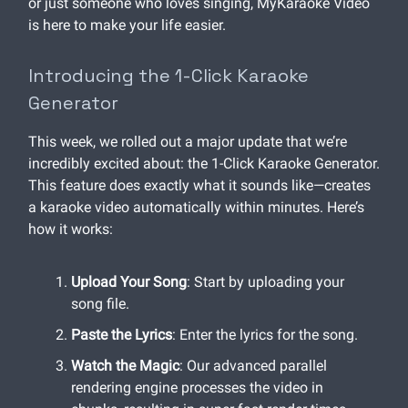
or just someone who loves singing, MyKaraoke Video
is here to make your life easier.
Introducing the 1-Click Karaoke
Generator
This week, we rolled out a major update that we’re
incredibly excited about: the 1-Click Karaoke Generator.
This feature does exactly what it sounds like—creates
a karaoke video automatically within minutes. Here’s
how it works:
Upload Your Song
: Start by uploading your
song file.
Paste the Lyrics
: Enter the lyrics for the song.
Watch the Magic
: Our advanced parallel
rendering engine processes the video in